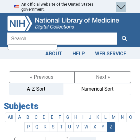
An official website of the United States
Skip
Skip to
government.
to
main
search
content
search for
Search
ABOUT
HELP
WEB SERVICE
« Previous
Next »
A-Z Sort
Numerical Sort
Subjects
All
A
B
C
D
E
F
G
H
I
J
K
L
M
N
O
P
Q
R
S
T
U
V
W
X
Y
Z