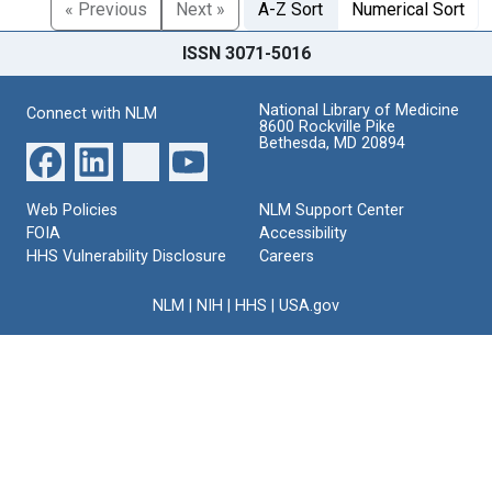
« Previous
Next »
A-Z Sort
Numerical Sort
ISSN 3071-5016
National Library of Medicine
Connect with NLM
8600 Rockville Pike
Bethesda, MD 20894
Web Policies
NLM Support Center
FOIA
Accessibility
HHS Vulnerability Disclosure
Careers
NLM
|
NIH
|
HHS
|
USA.gov