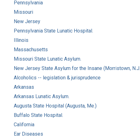
Pennsylvania
Missouri
New Jersey
Pennsylvania State Lunatic Hospital.
Illinois
Massachusetts
Missouri State Lunatic Asylum.
New Jersey State Asylum for the Insane (Morristown, N.J.
Alcoholics -- legislation & jurisprudence
Arkansas
Arkansas Lunatic Asylum.
Augusta State Hospital (Augusta, Me.)
Buffalo State Hospital.
California
Ear Diseases