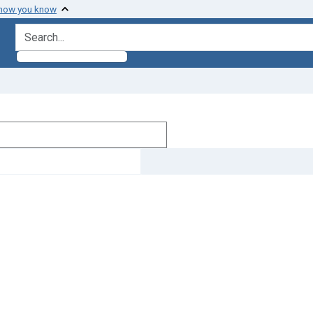
 how you know
search for
]