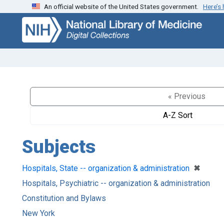
An official website of the United States government.
Here’s
Skip
Skip to
to
main
search
content
« Previous
A-Z Sort
Subjects
[remove
✖
Hospitals, State -- organization & administration
Hospitals, Psychiatric -- organization & administration
Constitution and Bylaws
New York