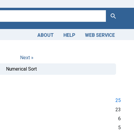
Search
ABOUT
HELP
WEB SERVICE
Next »
Numerical Sort
25
23
6
5