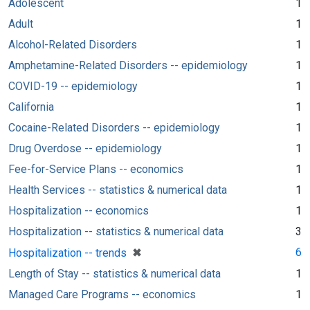
Adolescent
1
Adult
1
Alcohol-Related Disorders
1
Amphetamine-Related Disorders -- epidemiology
1
COVID-19 -- epidemiology
1
California
1
Cocaine-Related Disorders -- epidemiology
1
Drug Overdose -- epidemiology
1
Fee-for-Service Plans -- economics
1
Health Services -- statistics & numerical data
1
Hospitalization -- economics
1
Hospitalization -- statistics & numerical data
3
[remove]
✖
6
Hospitalization -- trends
Length of Stay -- statistics & numerical data
1
Managed Care Programs -- economics
1