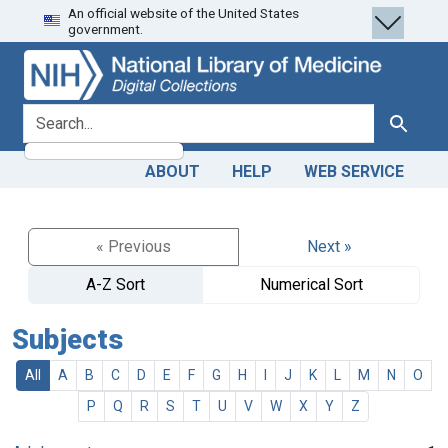
An official website of the United States
Skip
Skip to
government.
to
main
search
content
search for
Search
ABOUT
HELP
WEB SERVICE
« Previous
Next »
A-Z Sort
Numerical Sort
Subjects
All
A
B
C
D
E
F
G
H
I
J
K
L
M
N
O
P
Q
R
S
T
U
V
W
X
Y
Z