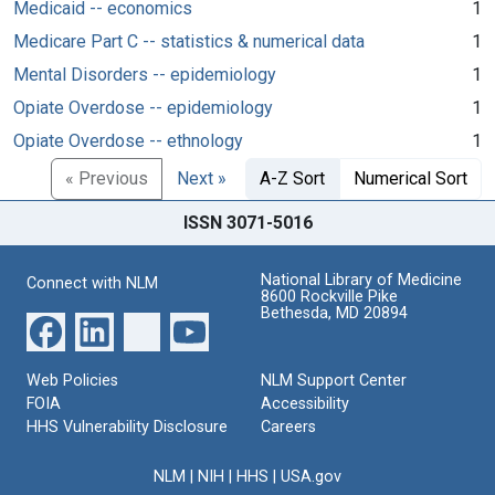
Medicaid -- economics
1
Medicare Part C -- statistics & numerical data
1
Mental Disorders -- epidemiology
1
Opiate Overdose -- epidemiology
1
Opiate Overdose -- ethnology
1
« Previous
Next »
A-Z Sort
Numerical Sort
ISSN 3071-5016
National Library of Medicine
Connect with NLM
8600 Rockville Pike
Bethesda, MD 20894
Web Policies
NLM Support Center
FOIA
Accessibility
HHS Vulnerability Disclosure
Careers
NLM
|
NIH
|
HHS
|
USA.gov