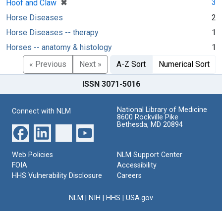
[remove]
✖
3
Hoof and Claw
Horse Diseases
2
Horse Diseases -- therapy
1
Horses -- anatomy & histology
1
« Previous
Next »
A-Z Sort
Numerical Sort
ISSN 3071-5016
National Library of Medicine
Connect with NLM
8600 Rockville Pike
Bethesda, MD 20894
Web Policies
NLM Support Center
FOIA
Accessibility
HHS Vulnerability Disclosure
Careers
NLM
|
NIH
|
HHS
|
USA.gov