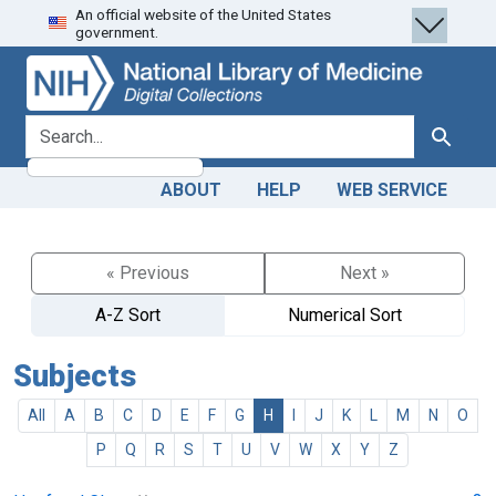
An official website of the United States
Skip
Skip to
government.
to
main
search
content
search for
Search
ABOUT
HELP
WEB SERVICE
« Previous
Next »
A-Z Sort
Numerical Sort
Subjects
All
A
B
C
D
E
F
G
H
I
J
K
L
M
N
O
P
Q
R
S
T
U
V
W
X
Y
Z