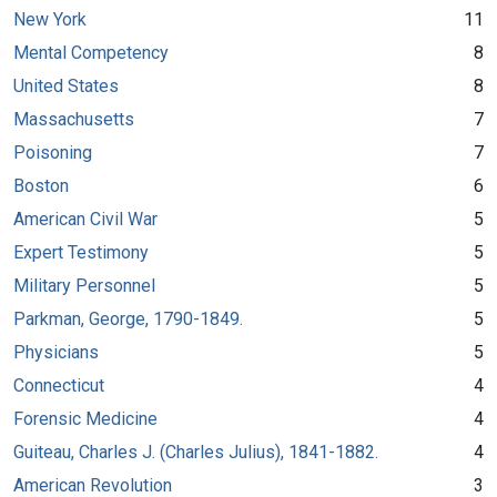
New York
11
Mental Competency
8
United States
8
Massachusetts
7
Poisoning
7
Boston
6
American Civil War
5
Expert Testimony
5
Military Personnel
5
Parkman, George, 1790-1849.
5
Physicians
5
Connecticut
4
Forensic Medicine
4
Guiteau, Charles J. (Charles Julius), 1841-1882.
4
American Revolution
3