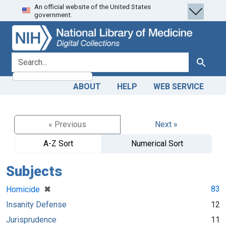
An official website of the United States
Skip
Skip to
government.
to
main
search
content
search for
Search
ABOUT
HELP
WEB SERVICE
« Previous
Next »
A-Z Sort
Numerical Sort
Subjects
[remove]
✖
83
Homicide
Insanity Defense
12
Jurisprudence
11