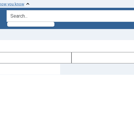
 how you know
search for