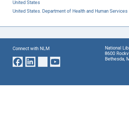
United States
United States. Department of Health and Human Services
National Li
Connect with NLM
8600 Rockvi
Bethesda, 