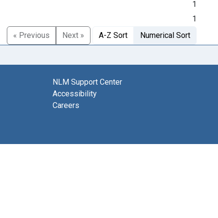
1
1
« Previous
Next »
A-Z Sort
Numerical Sort
NLM Support Center
Accessibility
Careers