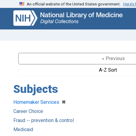
An official website of the United States government.
Here’s
Skip
Skip to
to
main
search
content
« Previous
A-Z Sort
Subjects
[remove]
✖
Homemaker Services
Career Choice
Fraud -- prevention & control
Medicaid