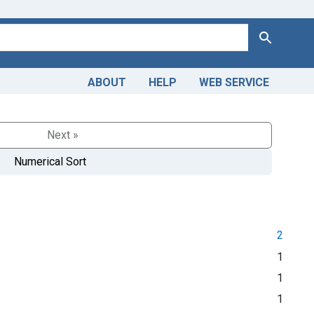
Search
ABOUT
HELP
WEB SERVICE
Next »
Numerical Sort
2
1
1
1