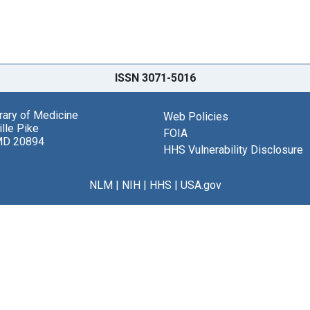
ISSN 3071-5016
brary of Medicine
Web Policies
lle Pike
FOIA
MD 20894
HHS Vulnerability Disclosure
NLM
|
NIH
|
HHS
|
USA.gov