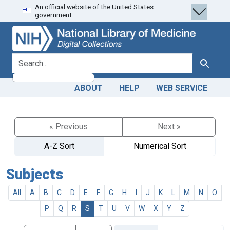
An official website of the United States
Skip
Skip to
government.
to
main
search
content
search for
Search
ABOUT
HELP
WEB SERVICE
« Previous
Next »
A-Z Sort
Numerical Sort
Subjects
All
A
B
C
D
E
F
G
H
I
J
K
L
M
N
O
P
Q
R
S
T
U
V
W
X
Y
Z