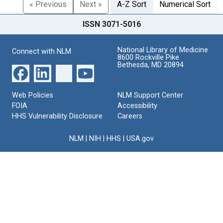
« Previous
Next »
A-Z Sort
Numerical Sort
ISSN 3071-5016
National Library of Medicine
Connect with NLM
8600 Rockville Pike
Bethesda, MD 20894
Web Policies
NLM Support Center
FOIA
Accessibility
HHS Vulnerability Disclosure
Careers
NLM
|
NIH
|
HHS
|
USA.gov