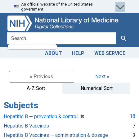
An official website of the United States
Skip
Skip to
government.
to
main
search
content
search for
Search
ABOUT
HELP
WEB SERVICE
« Previous
Next »
A-Z Sort
Numerical Sort
Subjects
[remove]
✖
18
Hepatitis B -- prevention & control
Hepatitis B Vaccines
7
Hepatitis B Vaccines -- administration & dosage
3