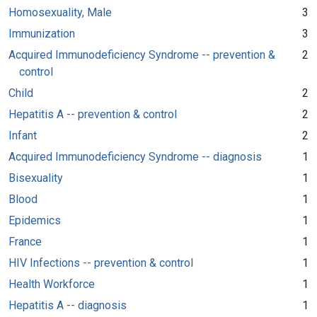
Homosexuality, Male
3
Immunization
3
Acquired Immunodeficiency Syndrome -- prevention &
2
control
Child
2
Hepatitis A -- prevention & control
2
Infant
2
Acquired Immunodeficiency Syndrome -- diagnosis
1
Bisexuality
1
Blood
1
Epidemics
1
France
1
HIV Infections -- prevention & control
1
Health Workforce
1
Hepatitis A -- diagnosis
1