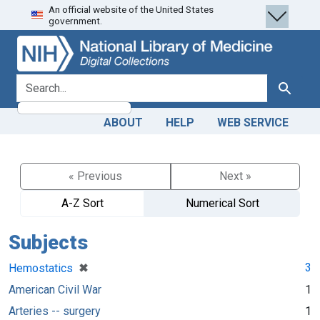
An official website of the United States
Skip
Skip to
government.
to
main
search
content
search for
Search
ABOUT
HELP
WEB SERVICE
« Previous
Next »
A-Z Sort
Numerical Sort
Subjects
[remove]
✖
3
Hemostatics
American Civil War
1
Arteries -- surgery
1