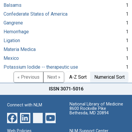
Balsams
1
Confederate States of America
1
Gangrene
1
Hemorrhage
1
Ligation
1
Materia Medica
1
Mexico
1
Potassium Iodide -- therapeutic use
1
« Previous
Next »
A-Z Sort
Numerical Sort
ISSN 3071-5016
National Library of Medicine
Connect with NLM
8600 Rockville Pike
Bethesda, MD 20894
Web Policies
NLM Support Center