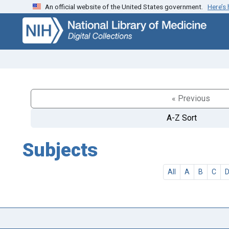
An official website of the United States government.
Here’s
Skip
Skip to
to
main
search
content
« Previous
A-Z Sort
Subjects
All
A
B
C