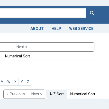
Search
ABOUT
HELP
WEB SERVICE
Next »
Numerical Sort
V
W
X
Y
Z
« Previous
Next »
A-Z Sort
Numerical Sort