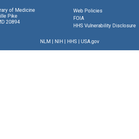
brary of Medicine
Web Policies
lle Pike
FOIA
MD 20894
HHS Vulnerability Disclosure
NLM
|
NIH
|
HHS
|
USA.gov