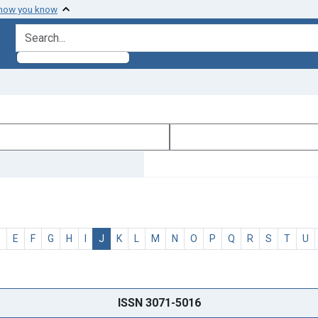
 how you know
search for
D
E
F
G
H
I
J
K
L
M
N
O
P
Q
R
S
T
U
ISSN 3071-5016