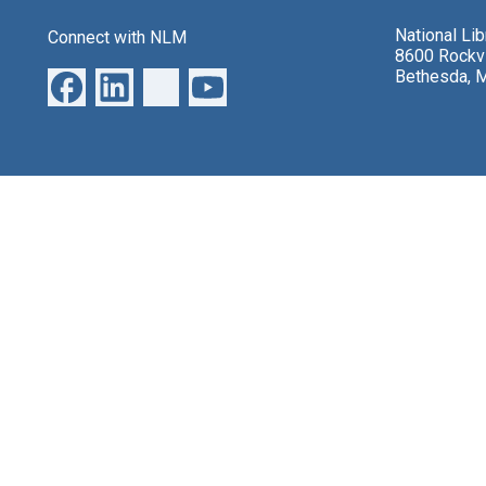
National Li
Connect with NLM
8600 Rockvi
Bethesda, 