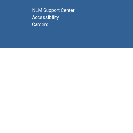
NLM Support Center
Accessibility
Careers