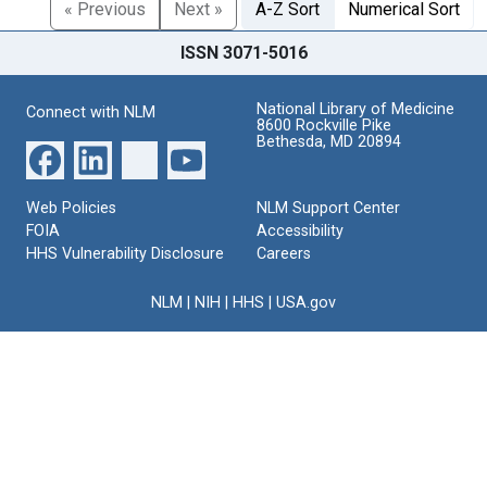
« Previous
Next »
A-Z Sort
Numerical Sort
ISSN 3071-5016
National Library of Medicine
Connect with NLM
8600 Rockville Pike
Bethesda, MD 20894
Web Policies
NLM Support Center
FOIA
Accessibility
HHS Vulnerability Disclosure
Careers
NLM
|
NIH
|
HHS
|
USA.gov