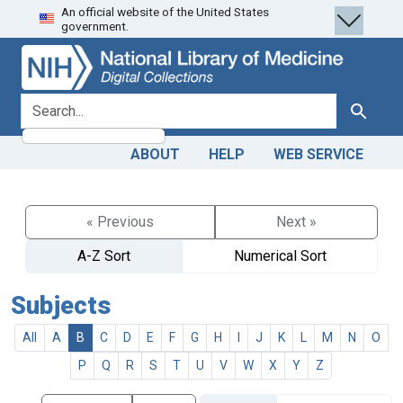
An official website of the United States
Skip
Skip to
government.
to
main
search
content
search for
Search
ABOUT
HELP
WEB SERVICE
« Previous
Next »
A-Z Sort
Numerical Sort
Subjects
All
A
B
C
D
E
F
G
H
I
J
K
L
M
N
O
P
Q
R
S
T
U
V
W
X
Y
Z