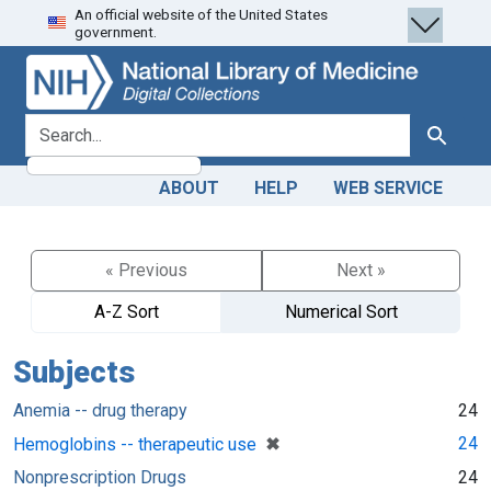
An official website of the United States
Skip
Skip to
government.
to
main
search
content
search for
Search
ABOUT
HELP
WEB SERVICE
« Previous
Next »
A-Z Sort
Numerical Sort
Subjects
Anemia -- drug therapy
24
[remove]
✖
24
Hemoglobins -- therapeutic use
Nonprescription Drugs
24