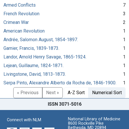
Armed Conflicts
7
French Revolution
3
Crimean War
2
American Revolution
1
Andrée, Salomon August, 1854-1897.
1
Garnier, Francis, 1839-1873.
1
Landor, Arnold Henry Savage, 1865-1924.
1
Lejean, Guillaume, 1824-1871.
1
Livingstone, David, 1813-1873.
1
Serpa Pinto, Alexandre Alberto da Rocha de, 1846-1900.
1
« Previous
Next »
A-Z Sort
Numerical Sort
ISSN 3071-5016
National Library of Medicine
Connect with NLM
8600 Rockville Pike
Bethesda, MD 20894