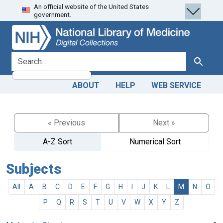
An official website of the United States
Skip
Skip to
government.
to
main
search
content
search for
Search
ABOUT
HELP
WEB SERVICE
« Previous
Next »
A-Z Sort
Numerical Sort
Subjects
All
A
B
C
D
E
F
G
H
I
J
K
L
M
N
O
P
Q
R
S
T
U
V
W
X
Y
Z