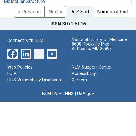
Molecular Structure
1
« Previous
Next »
A-Z Sort
Numerical Sort
ISSN 3071-5016
National Library of Medicine
Connect with NLM
8600 Rockville Pike
Bethesda, MD 20894
Web Policies
NLM Support Center
FOIA
Accessibility
HHS Vulnerability Disclosure
Careers
NLM
|
NIH
|
HHS
|
USA.gov