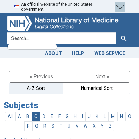
An official website of the United States
Skip
Skip to
government.
to
main
search
content
search for
Search
ABOUT
HELP
WEB SERVICE
« Previous
Next »
A-Z Sort
Numerical Sort
Subjects
All
A
B
C
D
E
F
G
H
I
J
K
L
M
N
O
P
Q
R
S
T
U
V
W
X
Y
Z