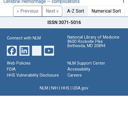
Cerebral Hemorrhage -- complications
1
« Previous
Next »
A-Z Sort
Numerical Sort
ISSN 3071-5016
National Library of Medicine
Connect with NLM
8600 Rockville Pike
Bethesda, MD 20894
Web Policies
NLM Support Center
FOIA
Accessibility
HHS Vulnerability Disclosure
Careers
NLM
|
NIH
|
HHS
|
USA.gov