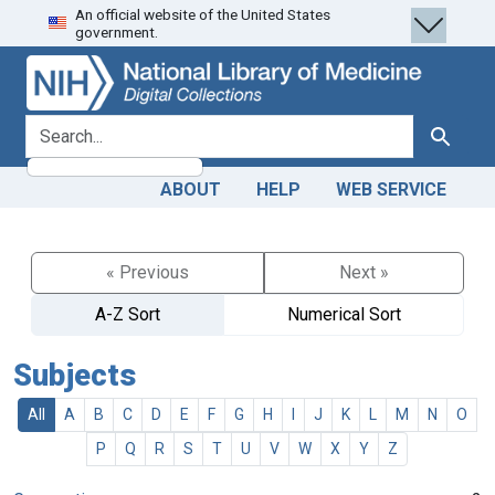
An official website of the United States
Skip
Skip to
government.
to
main
search
content
search for
Search
ABOUT
HELP
WEB SERVICE
« Previous
Next »
A-Z Sort
Numerical Sort
Subjects
All
A
B
C
D
E
F
G
H
I
J
K
L
M
N
O
P
Q
R
S
T
U
V
W
X
Y
Z