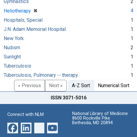
Gymnastics
2
[remove]
✖
4
Heliotherapy
Hospitals, Special
1
J.N. Adam Memorial Hospital.
1
New York
1
Nudism
2
Sunlight
1
Tuberculosis
1
Tuberculosis, Pulmonary -- therapy
1
« Previous
Next »
A-Z Sort
Numerical Sort
ISSN 3071-5016
National Library of Medicine
Connect with NLM
8600 Rockville Pike
Bethesda, MD 20894