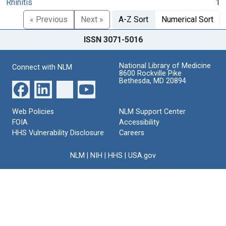
Rhinitis
1
« Previous
Next »
A-Z Sort
Numerical Sort
ISSN 3071-5016
National Library of Medicine
Connect with NLM
8600 Rockville Pike
Bethesda, MD 20894
Web Policies
NLM Support Center
FOIA
Accessibility
HHS Vulnerability Disclosure
Careers
NLM
|
NIH
|
HHS
|
USA.gov