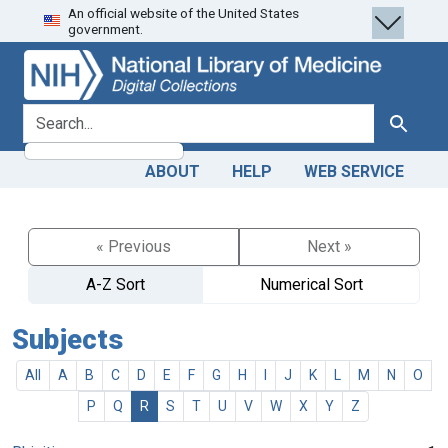
An official website of the United States
Skip
Skip to
government.
to
main
search
content
search for
Search
ABOUT
HELP
WEB SERVICE
« Previous
Next »
A-Z Sort
Numerical Sort
Subjects
All
A
B
C
D
E
F
G
H
I
J
K
L
M
N
O
P
Q
R
S
T
U
V
W
X
Y
Z