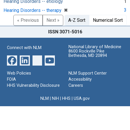
Hearing Disorders -- etiology
1
[remove]
✖
3
Hearing Disorders -- therapy
« Previous
Next »
A-Z Sort
Numerical Sort
ISSN 3071-5016
National Library of Medicine
Connect with NLM
8600 Rockville Pike
Bethesda, MD 20894
Web Policies
NLM Support Center
FOIA
Accessibility
HHS Vulnerability Disclosure
Careers
NLM
|
NIH
|
HHS
|
USA.gov