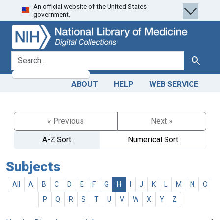
An official website of the United States
Skip
Skip to
government.
to
main
search
content
search for
Search
ABOUT
HELP
WEB SERVICE
« Previous
Next »
A-Z Sort
Numerical Sort
Subjects
All
A
B
C
D
E
F
G
H
I
J
K
L
M
N
O
P
Q
R
S
T
U
V
W
X
Y
Z