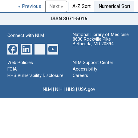
« Previous
Next »
A-Z Sort
Numerical Sort
ISSN 3071-5016
National Library of Medicine
Connect with NLM
8600 Rockville Pike
Bethesda, MD 20894
Web Policies
NLM Support Center
FOIA
Accessibility
HHS Vulnerability Disclosure
Careers
NLM
|
NIH
|
HHS
|
USA.gov