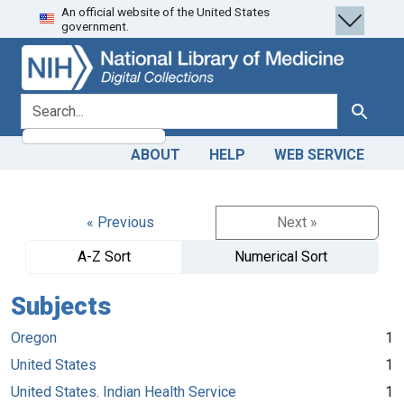
An official website of the United States
Skip
Skip to
government.
to
main
search
content
search for
Search
ABOUT
HELP
WEB SERVICE
« Previous
Next »
A-Z Sort
Numerical Sort
Subjects
Oregon
1
United States
1
United States. Indian Health Service
1