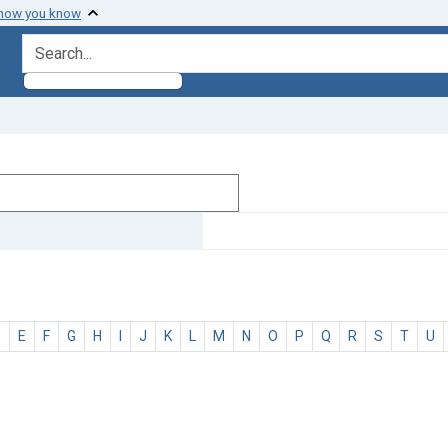
 how you know
search for
D
E
F
G
H
I
J
K
L
M
N
O
P
Q
R
S
T
U