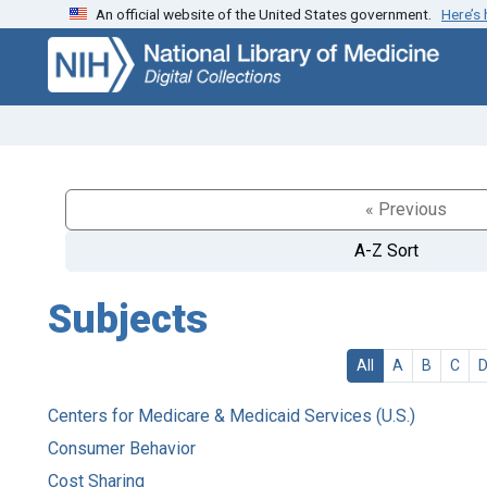
An official website of the United States government.
Here’s
Skip
Skip to
to
main
search
content
« Previous
A-Z Sort
Subjects
All
A
B
C
Centers for Medicare & Medicaid Services (U.S.)
Consumer Behavior
Cost Sharing