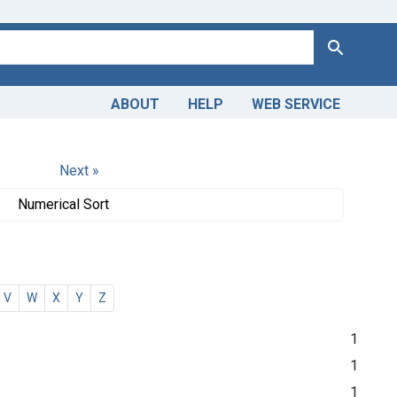
Search
ABOUT
HELP
WEB SERVICE
Next »
Numerical Sort
V
W
X
Y
Z
1
1
1