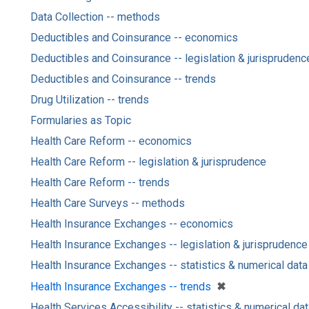
Data Collection -- methods
Deductibles and Coinsurance -- economics
Deductibles and Coinsurance -- legislation & jurisprudenc
Deductibles and Coinsurance -- trends
Drug Utilization -- trends
Formularies as Topic
Health Care Reform -- economics
Health Care Reform -- legislation & jurisprudence
Health Care Reform -- trends
Health Care Surveys -- methods
Health Insurance Exchanges -- economics
Health Insurance Exchanges -- legislation & jurisprudence
Health Insurance Exchanges -- statistics & numerical data
[remove]
✖
Health Insurance Exchanges -- trends
Health Services Accessibility -- statistics & numerical da