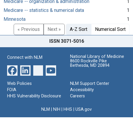
Medicare -- organization & administration
1
Medicare -- statistics & numerical data
1
Minnesota
1
« Previous
Next »
A-Z Sort
Numerical Sort
ISSN 3071-5016
National Library of Medicine
Connect with NLM
8600 Rockville Pike
Bethesda, MD 20894
Web Policies
NLM Support Center
FOIA
Accessibility
HHS Vulnerability Disclosure
Careers
NLM
|
NIH
|
HHS
|
USA.gov