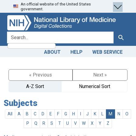
An official website of the United States
Skip
Skip to
government.
to
main
search
content
search for
Search
ABOUT
HELP
WEB SERVICE
« Previous
Next »
A-Z Sort
Numerical Sort
Subjects
All
A
B
C
D
E
F
G
H
I
J
K
L
M
N
O
P
Q
R
S
T
U
V
W
X
Y
Z