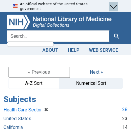
An official website of the United States
Skip
Skip to
government.
to
main
search
content
search for
Search
ABOUT
HELP
WEB SERVICE
« Previous
Next »
A-Z Sort
Numerical Sort
Subjects
[remove]
✖
28
Health Care Sector
United States
23
California
14