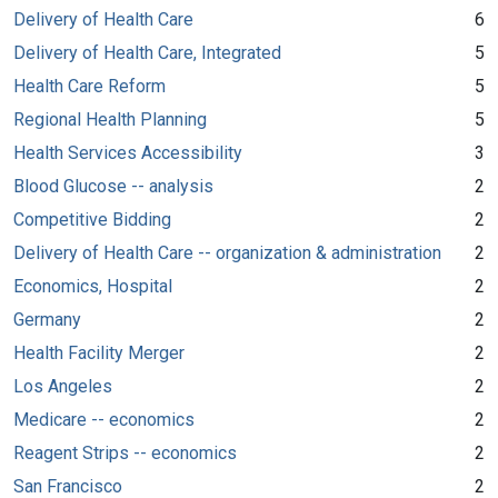
Delivery of Health Care
6
Delivery of Health Care, Integrated
5
Health Care Reform
5
Regional Health Planning
5
Health Services Accessibility
3
Blood Glucose -- analysis
2
Competitive Bidding
2
Delivery of Health Care -- organization & administration
2
Economics, Hospital
2
Germany
2
Health Facility Merger
2
Los Angeles
2
Medicare -- economics
2
Reagent Strips -- economics
2
San Francisco
2