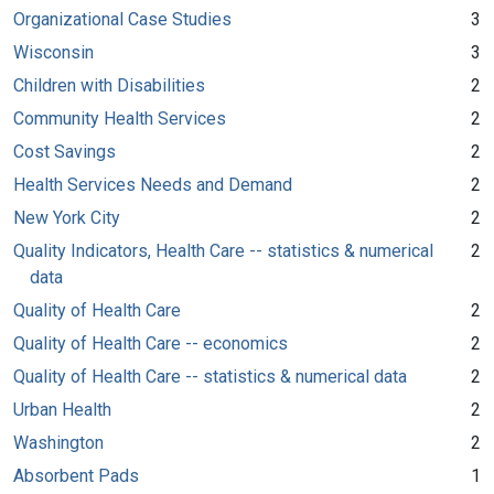
Organizational Case Studies
3
Wisconsin
3
Children with Disabilities
2
Community Health Services
2
Cost Savings
2
Health Services Needs and Demand
2
New York City
2
Quality Indicators, Health Care -- statistics & numerical
2
data
Quality of Health Care
2
Quality of Health Care -- economics
2
Quality of Health Care -- statistics & numerical data
2
Urban Health
2
Washington
2
Absorbent Pads
1