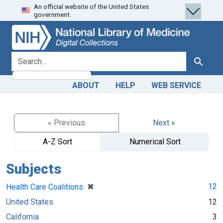
An official website of the United States
Skip
Skip to
government.
to
main
search
content
search for
Search
ABOUT
HELP
WEB SERVICE
« Previous
Next »
A-Z Sort
Numerical Sort
Subjects
[remove]
✖
12
Health Care Coalitions
United States
12
California
3