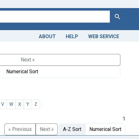
Search
ABOUT
HELP
WEB SERVICE
Next »
Numerical Sort
V
W
X
Y
Z
1
« Previous
Next »
A-Z Sort
Numerical Sort