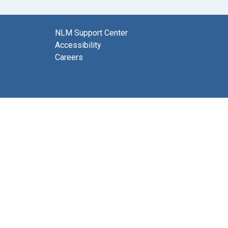
NLM Support Center
Accessibility
Careers