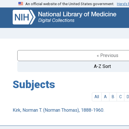
An official website of the United States government.
Here’s
Skip
Skip to
to
main
search
content
« Previous
A-Z Sort
Subjects
All
A
B
C
Kirk, Norman T. (Norman Thomas), 1888-1960.