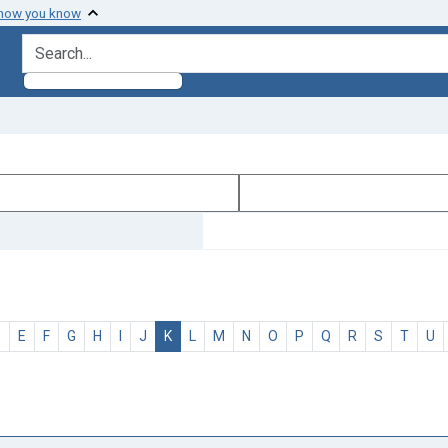
 how you know
search for
D
E
F
G
H
I
J
K
L
M
N
O
P
Q
R
S
T
U