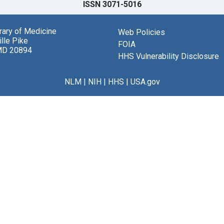
ISSN 3071-5016
brary of Medicine
Web Policies
lle Pike
FOIA
MD 20894
HHS Vulnerability Disclosure
NLM
|
NIH
|
HHS
|
USA.gov