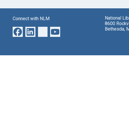
National Li
Connect with NLM
8600 Rockvi
Bethesda, 