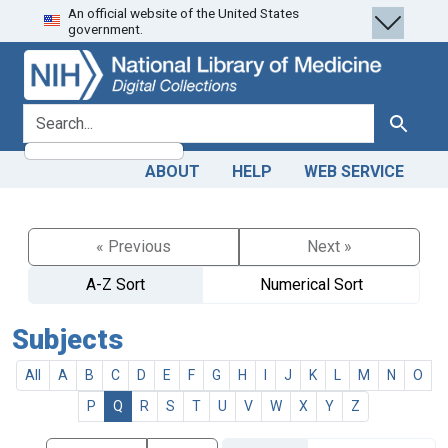
An official website of the United States
Skip
Skip to
government.
to
main
search
content
search for
Search
ABOUT
HELP
WEB SERVICE
« Previous
Next »
A-Z Sort
Numerical Sort
Subjects
All
A
B
C
D
E
F
G
H
I
J
K
L
M
N
O
P
Q
R
S
T
U
V
W
X
Y
Z