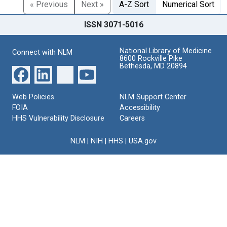
« Previous
Next »
A-Z Sort
Numerical Sort
ISSN 3071-5016
National Library of Medicine
Connect with NLM
8600 Rockville Pike
Bethesda, MD 20894
Web Policies
NLM Support Center
FOIA
Accessibility
HHS Vulnerability Disclosure
Careers
NLM
|
NIH
|
HHS
|
USA.gov