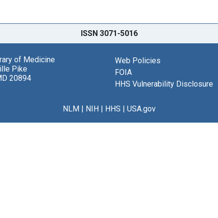
ISSN 3071-5016
brary of Medicine
Web Policies
lle Pike
FOIA
MD 20894
HHS Vulnerability Disclosure
NLM
|
NIH
|
HHS
|
USA.gov