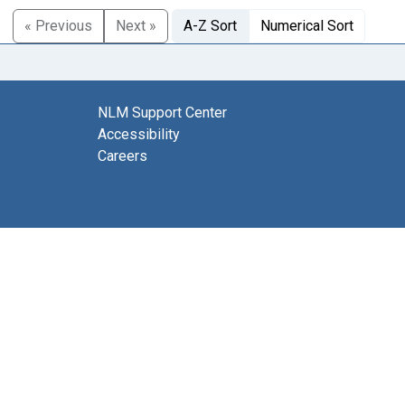
« Previous
Next »
A-Z Sort
Numerical Sort
NLM Support Center
Accessibility
Careers