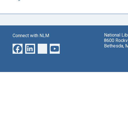
National Li
Connect with NLM
8600 Rockvi
Bethesda, 