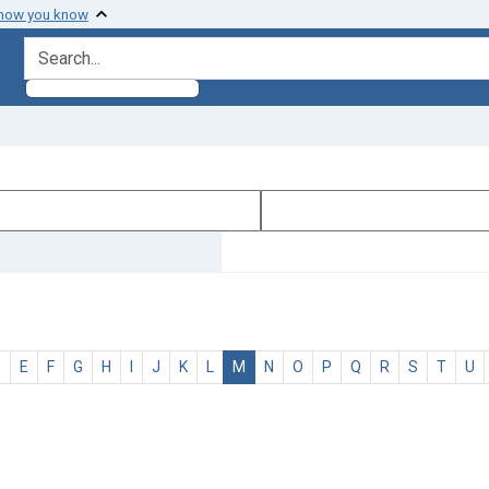
 how you know
search for
D
E
F
G
H
I
J
K
L
M
N
O
P
Q
R
S
T
U