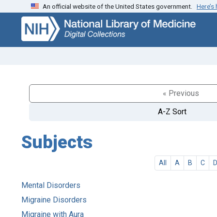
An official website of the United States government.
Here’s
Skip
Skip to
to
main
search
content
« Previous
A-Z Sort
Subjects
All
A
B
C
Mental Disorders
Migraine Disorders
Migraine with Aura