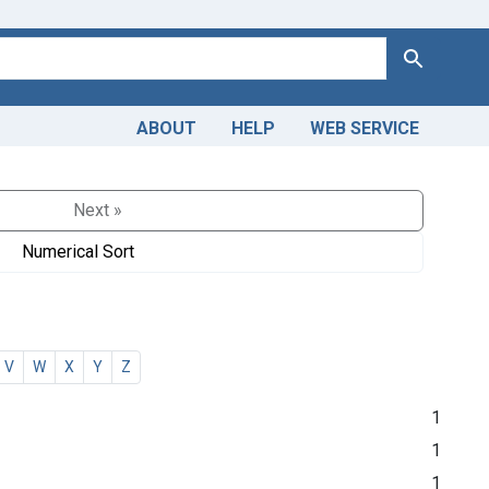
Search
ABOUT
HELP
WEB SERVICE
Next »
Numerical Sort
V
W
X
Y
Z
1
1
1