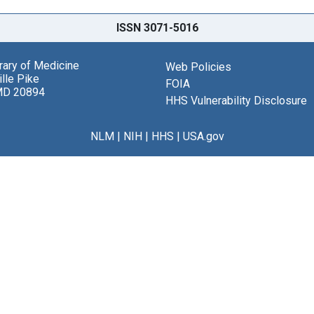
ISSN 3071-5016
brary of Medicine
Web Policies
lle Pike
FOIA
MD 20894
HHS Vulnerability Disclosure
NLM
|
NIH
|
HHS
|
USA.gov