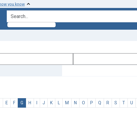
 how you know
search for
D
E
F
G
H
I
J
K
L
M
N
O
P
Q
R
S
T
U