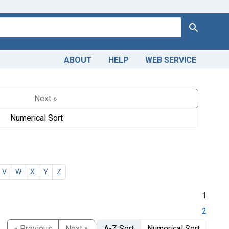
Search
ABOUT
HELP
WEB SERVICE
Next »
Numerical Sort
V
W
X
Y
Z
1
2
« Previous
Next »
A-Z Sort
Numerical Sort