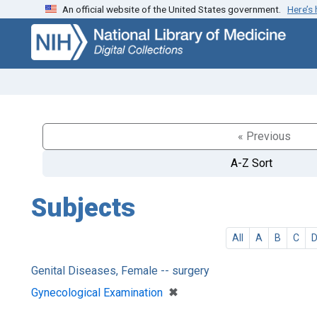
An official website of the United States government.
Here’s
Skip
Skip to
to
main
search
content
« Previous
A-Z Sort
Subjects
All
A
B
C
Genital Diseases, Female -- surgery
[remove]
✖
Gynecological Examination