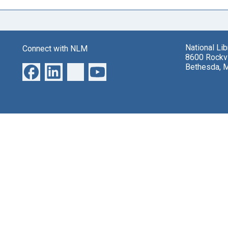
National Li
Connect with NLM
8600 Rockvi
Bethesda, 