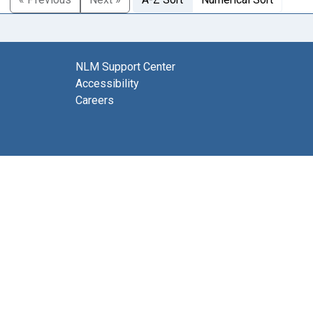
NLM Support Center
Accessibility
Careers