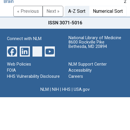
Brain
2
« Previous
Next »
A-Z Sort
Numerical Sort
ISSN 3071-5016
National Library of Medicine
Connect with NLM
8600 Rockville Pike
Bethesda, MD 20894
Web Policies
NLM Support Center
FOIA
Accessibility
HHS Vulnerability Disclosure
Careers
NLM
|
NIH
|
HHS
|
USA.gov