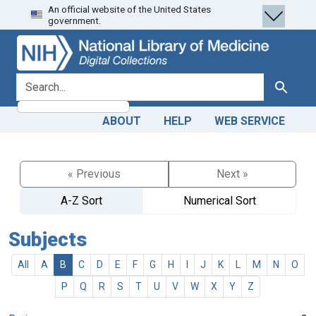
An official website of the United States
Skip
Skip to
government.
to
main
search
content
search for
Search
ABOUT
HELP
WEB SERVICE
« Previous
Next »
A-Z Sort
Numerical Sort
Subjects
All
A
B
C
D
E
F
G
H
I
J
K
L
M
N
O
P
Q
R
S
T
U
V
W
X
Y
Z