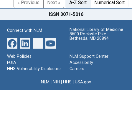
« Previous
Next »
A-Z Sort
Numerical Sort
ISSN 3071-5016
National Library of Medicine
Connect with NLM
8600 Rockville Pike
Bethesda, MD 20894
Web Policies
NLM Support Center
FOIA
Accessibility
HHS Vulnerability Disclosure
Careers
NLM
|
NIH
|
HHS
|
USA.gov