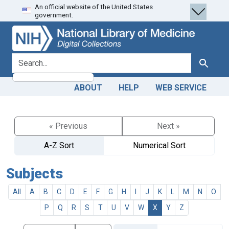
An official website of the United States
Skip
Skip to
government.
to
main
search
content
search for
Search
ABOUT
HELP
WEB SERVICE
« Previous
Next »
A-Z Sort
Numerical Sort
Subjects
All
A
B
C
D
E
F
G
H
I
J
K
L
M
N
O
P
Q
R
S
T
U
V
W
X
Y
Z