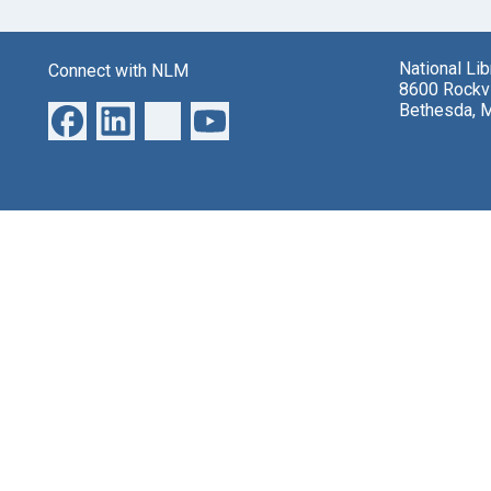
National Li
Connect with NLM
8600 Rockvi
Bethesda, 