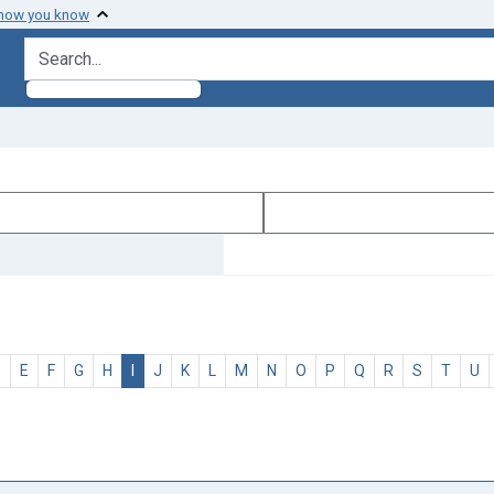
 how you know
search for
D
E
F
G
H
I
J
K
L
M
N
O
P
Q
R
S
T
U