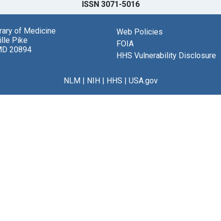
ISSN 3071-5016
brary of Medicine
Web Policies
lle Pike
FOIA
MD 20894
HHS Vulnerability Disclosure
NLM
|
NIH
|
HHS
|
USA.gov