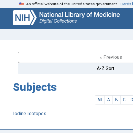
An official website of the United States government.
Here’s
Skip
Skip to
to
main
search
content
« Previous
A-Z Sort
Subjects
All
A
B
C
Iodine Isotopes