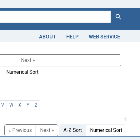
Search
ABOUT
HELP
WEB SERVICE
Next »
Numerical Sort
V
W
X
Y
Z
1
« Previous
Next »
A-Z Sort
Numerical Sort