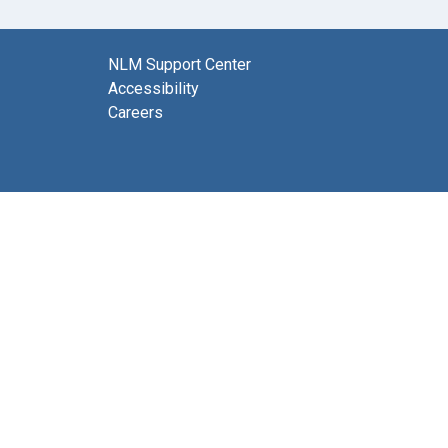
NLM Support Center
Accessibility
Careers