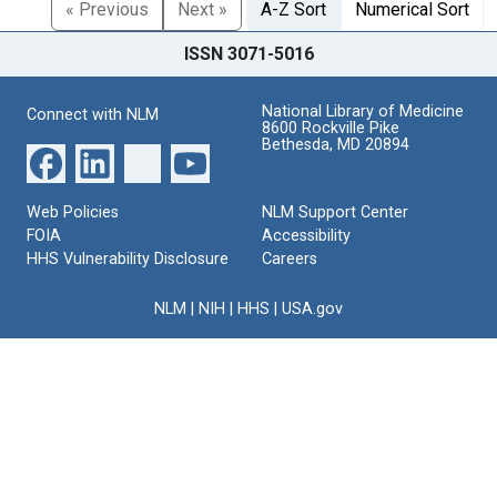
« Previous
Next »
A-Z Sort
Numerical Sort
ISSN 3071-5016
National Library of Medicine
Connect with NLM
8600 Rockville Pike
Bethesda, MD 20894
Web Policies
NLM Support Center
FOIA
Accessibility
HHS Vulnerability Disclosure
Careers
NLM
|
NIH
|
HHS
|
USA.gov