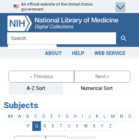
An official website of the United States
Skip
Skip to
government.
to
main
search
content
search for
Search
ABOUT
HELP
WEB SERVICE
« Previous
Next »
A-Z Sort
Numerical Sort
Subjects
All
A
B
C
D
E
F
G
H
I
J
K
L
M
N
O
P
Q
R
S
T
U
V
W
X
Y
Z