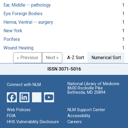
Ear, Middle -- pathology
1
Eye Foreign Bodies
1
Hernia, Ventral -- surgery
1
New York
1
Porifera
1
Wound Healing
1
« Previous
Next »
A-Z Sort
Numerical Sort
ISSN 3071-5016
National Library of Medicine
Connect with NLM
8600 Rockville Pike
Bethesda, MD 20894
Web Policies
NLM Support Center
FOIA
Accessibility
HHS Vulnerability Disclosure
Careers