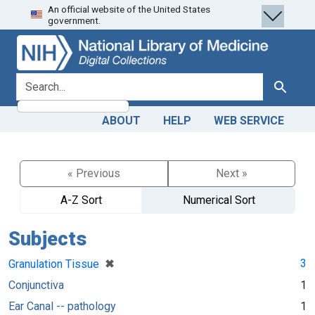
An official website of the United States
Skip
Skip to
government.
to
main
search
content
search for
Search
ABOUT
HELP
WEB SERVICE
« Previous
Next »
A-Z Sort
Numerical Sort
Subjects
[remove]
✖
3
Granulation Tissue
Conjunctiva
1
Ear Canal -- pathology
1