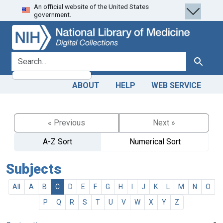
An official website of the United States
Skip
Skip to
government.
to
main
search
content
search for
Search
ABOUT
HELP
WEB SERVICE
« Previous
Next »
A-Z Sort
Numerical Sort
Subjects
All
A
B
C
D
E
F
G
H
I
J
K
L
M
N
O
P
Q
R
S
T
U
V
W
X
Y
Z