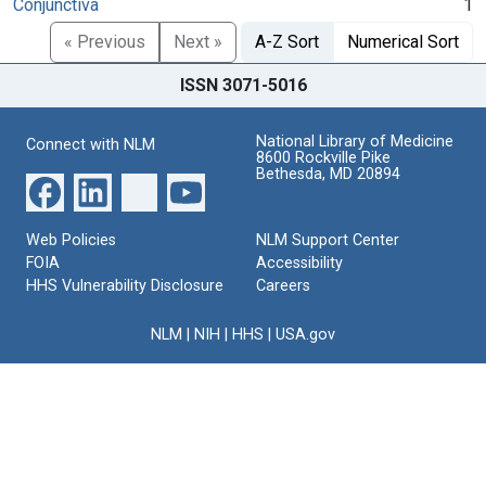
Conjunctiva
1
« Previous
Next »
A-Z Sort
Numerical Sort
ISSN 3071-5016
National Library of Medicine
Connect with NLM
8600 Rockville Pike
Bethesda, MD 20894
Web Policies
NLM Support Center
FOIA
Accessibility
HHS Vulnerability Disclosure
Careers
NLM
|
NIH
|
HHS
|
USA.gov