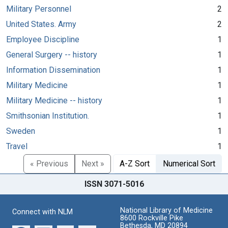
Military Personnel
2
United States. Army
2
Employee Discipline
1
General Surgery -- history
1
Information Dissemination
1
Military Medicine
1
Military Medicine -- history
1
Smithsonian Institution.
1
Sweden
1
Travel
1
« Previous
Next »
A-Z Sort
Numerical Sort
ISSN 3071-5016
National Library of Medicine
Connect with NLM
8600 Rockville Pike
Bethesda, MD 20894