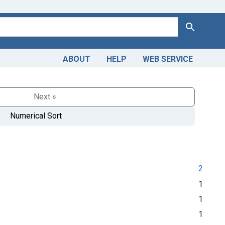
Search
ABOUT
HELP
WEB SERVICE
Next »
Numerical Sort
2
1
1
1