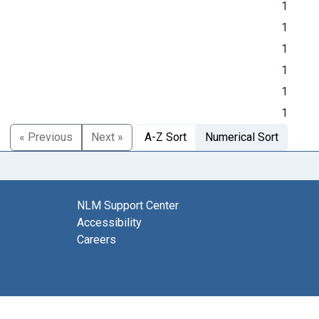
1
1
1
1
1
1
« Previous
Next »
A-Z Sort
Numerical Sort
NLM Support Center
Accessibility
Careers