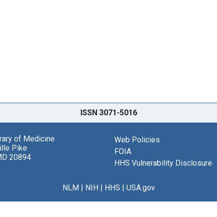
ISSN 3071-5016
brary of Medicine
Web Policies
lle Pike
FOIA
MD 20894
HHS Vulnerability Disclosure
NLM
|
NIH
|
HHS
|
USA.gov