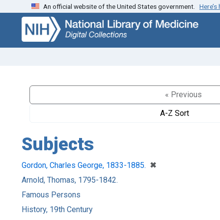
An official website of the United States government.
Here’s
Skip
Skip to
to
main
search
content
« Previous
A-Z Sort
Subjects
[remove]
✖
Gordon, Charles George, 1833-1885.
Arnold, Thomas, 1795-1842.
Famous Persons
History, 19th Century