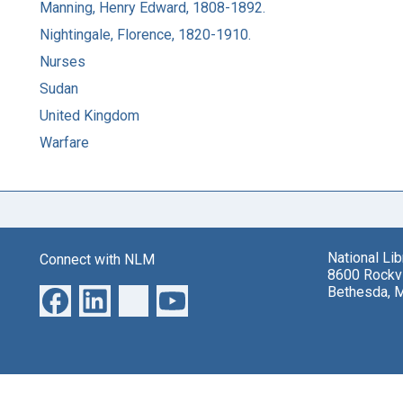
Manning, Henry Edward, 1808-1892.
Nightingale, Florence, 1820-1910.
Nurses
Sudan
United Kingdom
Warfare
National Li
Connect with NLM
8600 Rockvi
Bethesda, 