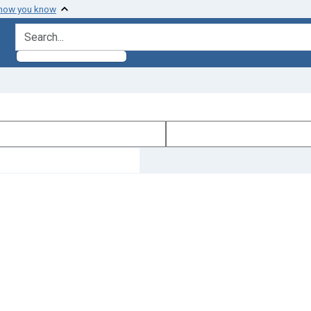
 how you know
search for