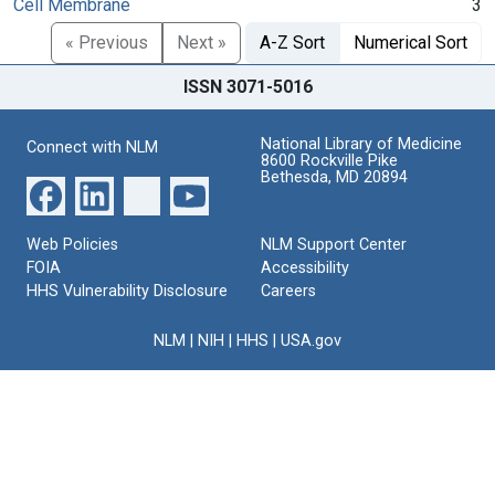
Cell Membrane
3
« Previous
Next »
A-Z Sort
Numerical Sort
ISSN 3071-5016
National Library of Medicine
Connect with NLM
8600 Rockville Pike
Bethesda, MD 20894
Web Policies
NLM Support Center
FOIA
Accessibility
HHS Vulnerability Disclosure
Careers
NLM
|
NIH
|
HHS
|
USA.gov