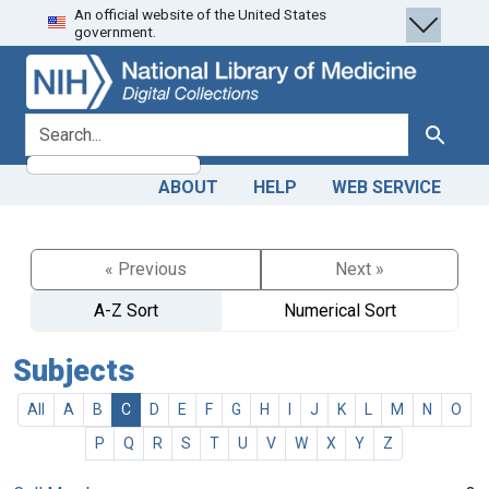
An official website of the United States
Skip
Skip to
government.
to
main
search
content
search for
Search
ABOUT
HELP
WEB SERVICE
« Previous
Next »
A-Z Sort
Numerical Sort
Subjects
All
A
B
C
D
E
F
G
H
I
J
K
L
M
N
O
P
Q
R
S
T
U
V
W
X
Y
Z