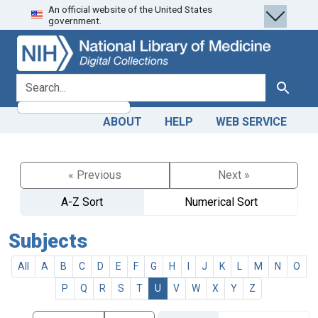
An official website of the United States
Skip
Skip to
government.
to
main
search
content
search for
Search
ABOUT
HELP
WEB SERVICE
« Previous
Next »
A-Z Sort
Numerical Sort
Subjects
All
A
B
C
D
E
F
G
H
I
J
K
L
M
N
O
P
Q
R
S
T
U
V
W
X
Y
Z