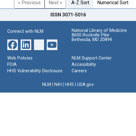
« Previous
Next »
A-Z Sort
Numerical Sort
ISSN 3071-5016
National Library of Medicine
Connect with NLM
8600 Rockville Pike
Bethesda, MD 20894
Web Policies
NLM Support Center
FOIA
Accessibility
HHS Vulnerability Disclosure
Careers
NLM
|
NIH
|
HHS
|
USA.gov