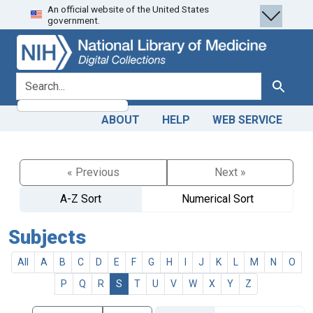
An official website of the United States
Skip
Skip to
government.
to
main
search
content
search for
Search
ABOUT
HELP
WEB SERVICE
« Previous
Next »
A-Z Sort
Numerical Sort
Subjects
All
A
B
C
D
E
F
G
H
I
J
K
L
M
N
O
P
Q
R
S
T
U
V
W
X
Y
Z