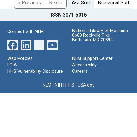
« Previous
Next »
A-Z Sort
Numerical Sort
ISSN 3071-5016
National Library of Medicine
Connect with NLM
8600 Rockville Pike
Bethesda, MD 20894
Web Policies
NLM Support Center
FOIA
Accessibility
HHS Vulnerability Disclosure
Careers
NLM
|
NIH
|
HHS
|
USA.gov