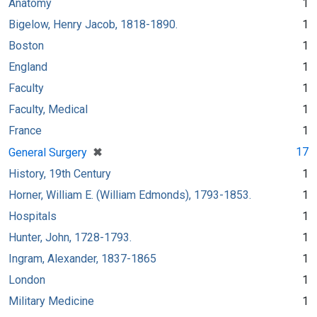
Anatomy
1
Bigelow, Henry Jacob, 1818-1890.
1
Boston
1
England
1
Faculty
1
Faculty, Medical
1
France
1
[remove]
✖
17
General Surgery
History, 19th Century
1
Horner, William E. (William Edmonds), 1793-1853.
1
Hospitals
1
Hunter, John, 1728-1793.
1
Ingram, Alexander, 1837-1865
1
London
1
Military Medicine
1