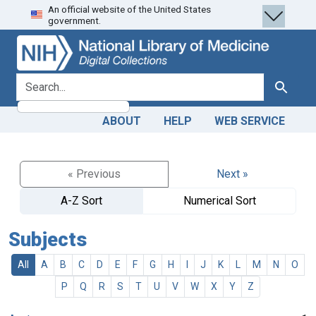
An official website of the United States
Skip
Skip to
government.
to
main
search
content
search for
Search
ABOUT
HELP
WEB SERVICE
« Previous
Next »
A-Z Sort
Numerical Sort
Subjects
All
A
B
C
D
E
F
G
H
I
J
K
L
M
N
O
P
Q
R
S
T
U
V
W
X
Y
Z