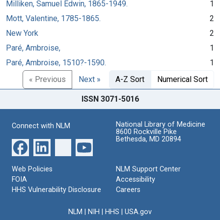
Milliken, Samuel Edwin, 1865-1949.
1
Mott, Valentine, 1785-1865.
2
New York
2
Paré, Ambroise,
1
Paré, Ambroise, 1510?-1590.
1
« Previous
Next »
A-Z Sort
Numerical Sort
ISSN 3071-5016
National Library of Medicine
Connect with NLM
8600 Rockville Pike
Bethesda, MD 20894
Web Policies
NLM Support Center
FOIA
Accessibility
HHS Vulnerability Disclosure
Careers
NLM
|
NIH
|
HHS
|
USA.gov