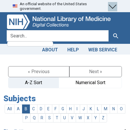
An official website of the United States
Skip
Skip to
government.
to
main
search
content
search for
Search
ABOUT
HELP
WEB SERVICE
« Previous
Next »
A-Z Sort
Numerical Sort
Subjects
All
A
B
C
D
E
F
G
H
I
J
K
L
M
N
O
P
Q
R
S
T
U
V
W
X
Y
Z