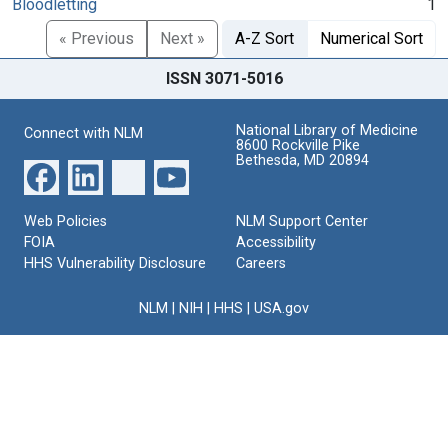
Bloodletting
1
« Previous
Next »
A-Z Sort
Numerical Sort
ISSN 3071-5016
National Library of Medicine
Connect with NLM
8600 Rockville Pike
Bethesda, MD 20894
Web Policies
NLM Support Center
FOIA
Accessibility
HHS Vulnerability Disclosure
Careers
NLM
|
NIH
|
HHS
|
USA.gov