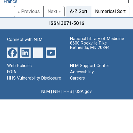
France
1
« Previous
Next »
A-Z Sort
Numerical Sort
ISSN 3071-5016
National Library of Medicine
Connect with NLM
8600 Rockville Pike
Bethesda, MD 20894
Web Policies
NLM Support Center
FOIA
Accessibility
HHS Vulnerability Disclosure
Careers
NLM
|
NIH
|
HHS
|
USA.gov