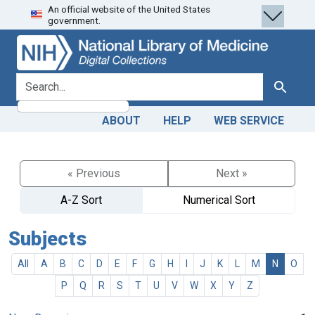
An official website of the United States
Skip
Skip to
government.
to
main
search
content
search for
Search
ABOUT
HELP
WEB SERVICE
« Previous
Next »
A-Z Sort
Numerical Sort
Subjects
All
A
B
C
D
E
F
G
H
I
J
K
L
M
N
O
P
Q
R
S
T
U
V
W
X
Y
Z