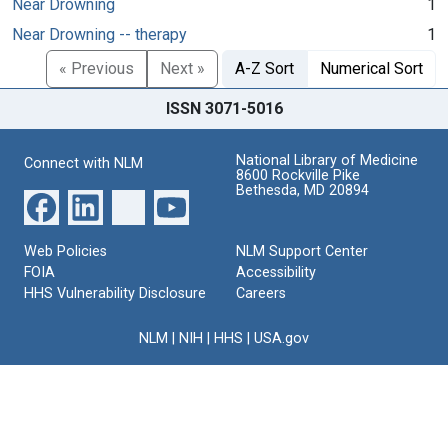
Near Drowning
1
Near Drowning -- therapy
1
« Previous
Next »
A-Z Sort
Numerical Sort
ISSN 3071-5016
National Library of Medicine
Connect with NLM
8600 Rockville Pike
Bethesda, MD 20894
Web Policies
NLM Support Center
FOIA
Accessibility
HHS Vulnerability Disclosure
Careers
NLM
|
NIH
|
HHS
|
USA.gov