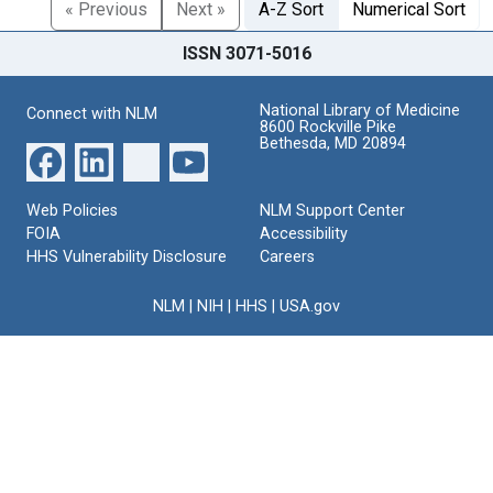
« Previous
Next »
A-Z Sort
Numerical Sort
ISSN 3071-5016
National Library of Medicine
Connect with NLM
8600 Rockville Pike
Bethesda, MD 20894
Web Policies
NLM Support Center
FOIA
Accessibility
HHS Vulnerability Disclosure
Careers
NLM
|
NIH
|
HHS
|
USA.gov