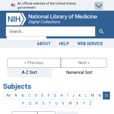
An official website of the United States
Skip
Skip to
government.
to
main
search
content
search for
Search
ABOUT
HELP
WEB SERVICE
« Previous
Next »
A-Z Sort
Numerical Sort
Subjects
All
A
B
C
D
E
F
G
H
I
J
K
L
M
N
O
P
Q
R
S
T
U
V
W
X
Y
Z