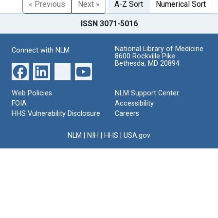
« Previous
Next »
A-Z Sort
Numerical Sort
ISSN 3071-5016
National Library of Medicine
Connect with NLM
8600 Rockville Pike
Bethesda, MD 20894
Web Policies
NLM Support Center
FOIA
Accessibility
HHS Vulnerability Disclosure
Careers
NLM
|
NIH
|
HHS
|
USA.gov