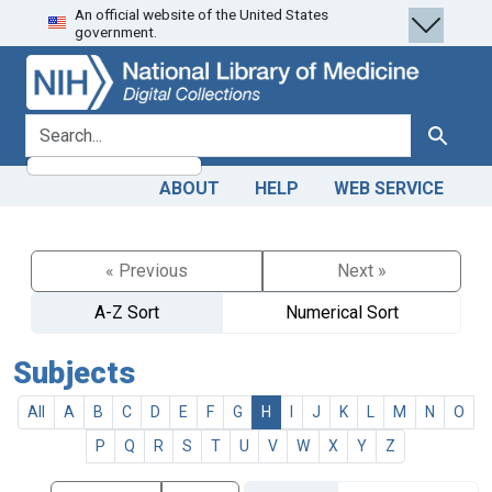
An official website of the United States
Skip
Skip to
government.
to
main
search
content
search for
Search
ABOUT
HELP
WEB SERVICE
« Previous
Next »
A-Z Sort
Numerical Sort
Subjects
All
A
B
C
D
E
F
G
H
I
J
K
L
M
N
O
P
Q
R
S
T
U
V
W
X
Y
Z