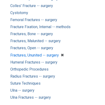
Colles' Fracture -- surgery
Cystotomy
Femoral Fractures -- surgery
Fracture Fixation, Internal -- methods
Fractures, Bone -- surgery
Fractures, Malunited -- surgery
Fractures, Open -- surgery
[remove]
✖
Fractures, Ununited -- surgery
Humeral Fractures -- surgery
Orthopedic Procedures
Radius Fractures -- surgery
Suture Techniques
Ulna -- surgery
Ulna Fractures -- surgery