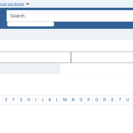
 how you know
search for
D
E
F
G
H
I
J
K
L
M
N
O
P
Q
R
S
T
U