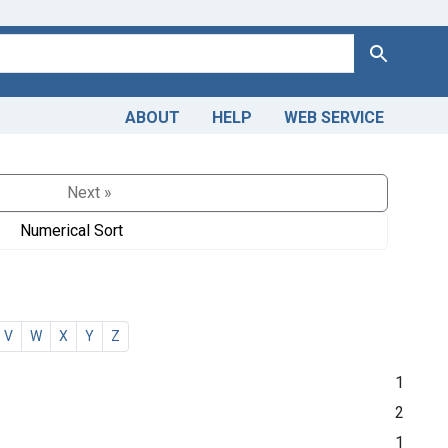
Search
ABOUT
HELP
WEB SERVICE
Next »
Numerical Sort
V
W
X
Y
Z
1
2
1