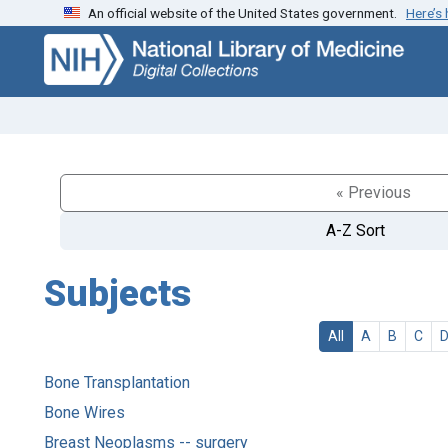
An official website of the United States government.
Here’s
Skip
Skip to
to
main
search
content
« Previous
A-Z Sort
Subjects
All
A
B
C
Bone Transplantation
Bone Wires
Breast Neoplasms -- surgery