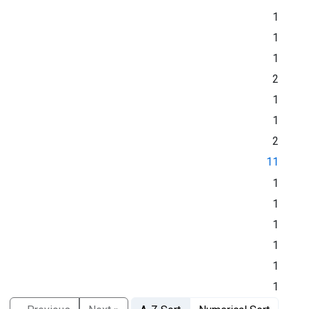
1
1
1
2
1
1
2
11
1
1
1
1
1
1