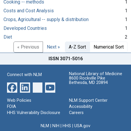
Cooking -- methods
1
Costs and Cost Analysis
1
Crops, Agricultural -- supply & distribution
1
Developed Countries
1
Diet
2
« Previous
Next »
A-Z Sort
Numerical Sort
ISSN 3071-5016
National Library of Medicine
Connect with NLM
8600 Rockville Pike
Bethesda, MD 20894
Web Policies
NLM Support Center
FOIA
Accessibility
HHS Vulnerability Disclosure
Careers
NLM
|
NIH
|
HHS
|
USA.gov