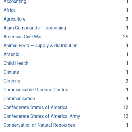
Accounting
1
Africa
1
Agriculture
3
Alum Compounds -- poisoning
1
American Civil War
29
Animal Feed -- supply & distribution
1
Arsenic
1
Child Health
1
Climate
1
Clothing
2
Communicable Disease Control
1
Communication
1
Confederate States of America
12
Confederate States of America. Army
12
Conservation of Natural Resources
1