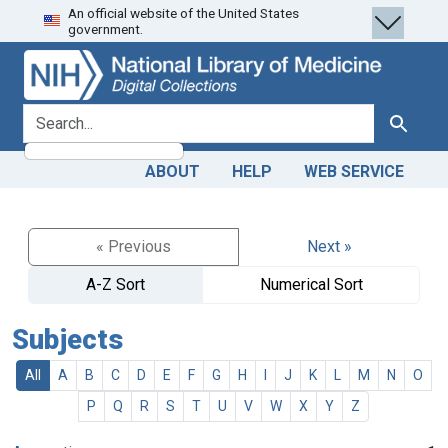
An official website of the United States
Skip
Skip to
government.
to
main
search
content
search for
Search
ABOUT
HELP
WEB SERVICE
« Previous
Next »
A-Z Sort
Numerical Sort
Subjects
All
A
B
C
D
E
F
G
H
I
J
K
L
M
N
O
P
Q
R
S
T
U
V
W
X
Y
Z