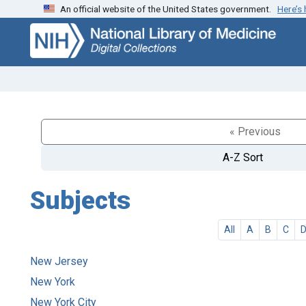
An official website of the United States government.
Here’s
Skip
Skip to
to
main
search
content
« Previous
A-Z Sort
Subjects
All
A
B
C
New Jersey
New York
New York City