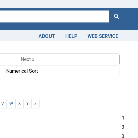
Search
ABOUT
HELP
WEB SERVICE
Next »
Numerical Sort
V
W
X
Y
Z
1
3
3