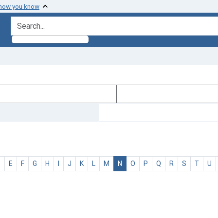
 how you know
search for
D
E
F
G
H
I
J
K
L
M
N
O
P
Q
R
S
T
U