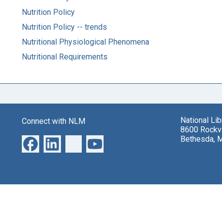
Nutrition Policy
Nutrition Policy -- trends
Nutritional Physiological Phenomena
Nutritional Requirements
National Li
Connect with NLM
8600 Rockvi
Bethesda, 