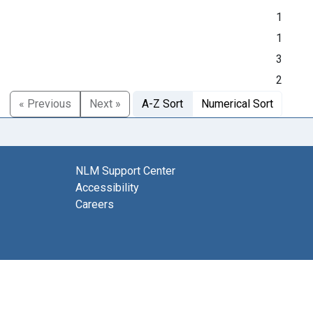
1
1
3
2
« Previous
Next »
A-Z Sort
Numerical Sort
NLM Support Center
Accessibility
Careers