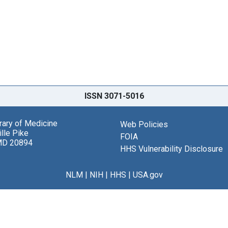
ISSN 3071-5016
brary of Medicine
Web Policies
lle Pike
FOIA
MD 20894
HHS Vulnerability Disclosure
NLM
|
NIH
|
HHS
|
USA.gov