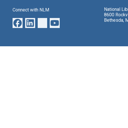
National Li
Connect with NLM
8600 Rockvi
Bethesda, 