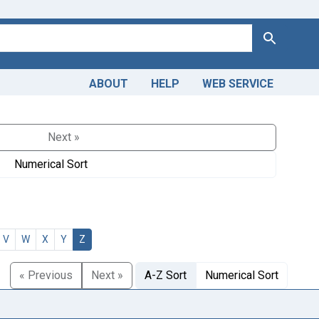
Search
ABOUT
HELP
WEB SERVICE
Next »
Numerical Sort
V
W
X
Y
Z
« Previous
Next »
A-Z Sort
Numerical Sort