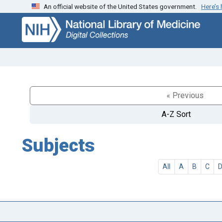
An official website of the United States government.
Here’s
Skip
Skip to
to
main
search
content
« Previous
A-Z Sort
Subjects
All
A
B
C