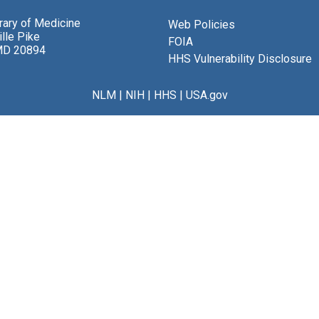
brary of Medicine
Web Policies
lle Pike
FOIA
MD 20894
HHS Vulnerability Disclosure
NLM
|
NIH
|
HHS
|
USA.gov