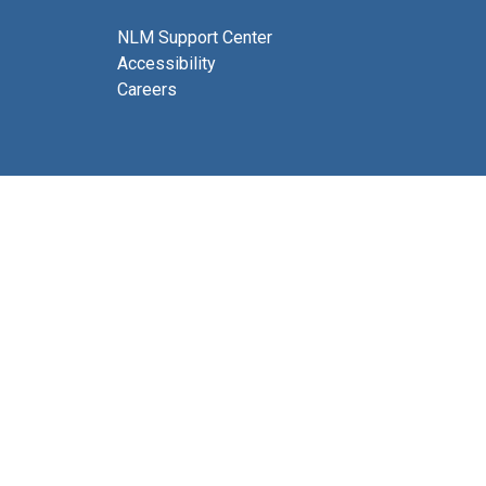
NLM Support Center
Accessibility
Careers