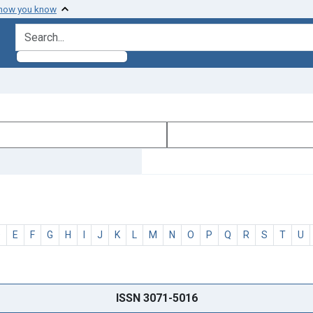
 how you know
search for
D
E
F
G
H
I
J
K
L
M
N
O
P
Q
R
S
T
U
ISSN 3071-5016