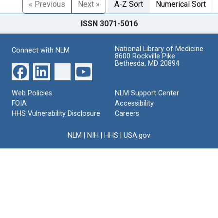
« Previous
Next »
A-Z Sort
Numerical Sort
ISSN 3071-5016
National Library of Medicine
Connect with NLM
8600 Rockville Pike
Bethesda, MD 20894
Web Policies
NLM Support Center
FOIA
Accessibility
HHS Vulnerability Disclosure
Careers
NLM
|
NIH
|
HHS
|
USA.gov