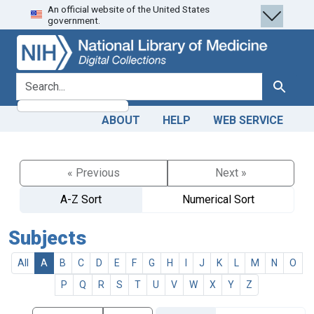
An official website of the United States
Skip
Skip to
government.
to
main
search
content
search for
Search
ABOUT
HELP
WEB SERVICE
« Previous
Next »
A-Z Sort
Numerical Sort
Subjects
All
A
B
C
D
E
F
G
H
I
J
K
L
M
N
O
P
Q
R
S
T
U
V
W
X
Y
Z