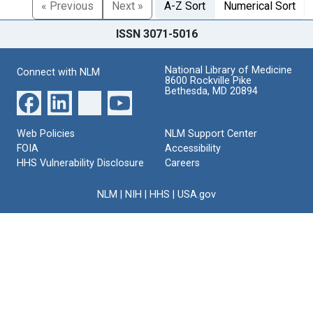
« Previous
Next »
A-Z Sort
Numerical Sort
ISSN 3071-5016
National Library of Medicine
Connect with NLM
8600 Rockville Pike
Bethesda, MD 20894
Web Policies
NLM Support Center
FOIA
Accessibility
HHS Vulnerability Disclosure
Careers
NLM
|
NIH
|
HHS
|
USA.gov