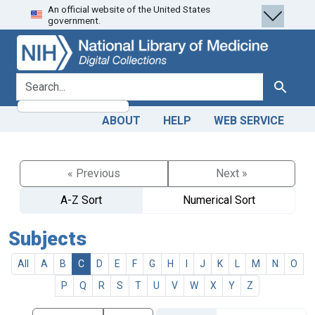
An official website of the United States
Skip
Skip to
government.
to
main
search
content
search for
Search
ABOUT
HELP
WEB SERVICE
« Previous
Next »
A-Z Sort
Numerical Sort
Subjects
All
A
B
C
D
E
F
G
H
I
J
K
L
M
N
O
P
Q
R
S
T
U
V
W
X
Y
Z