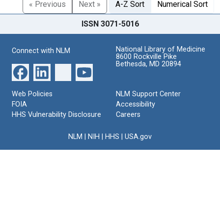
« Previous
Next »
A-Z Sort
Numerical Sort
ISSN 3071-5016
National Library of Medicine
Connect with NLM
8600 Rockville Pike
Bethesda, MD 20894
Web Policies
NLM Support Center
FOIA
Accessibility
HHS Vulnerability Disclosure
Careers
NLM
|
NIH
|
HHS
|
USA.gov