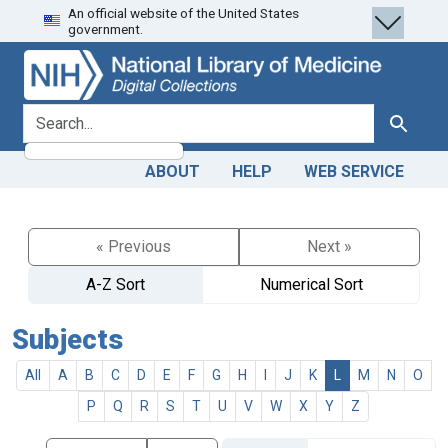
An official website of the United States
Skip
Skip to
government.
to
main
search
content
search for
Search
ABOUT
HELP
WEB SERVICE
« Previous
Next »
A-Z Sort
Numerical Sort
Subjects
All
A
B
C
D
E
F
G
H
I
J
K
L
M
N
O
P
Q
R
S
T
U
V
W
X
Y
Z